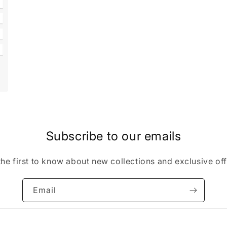
Subscribe to our emails
the first to know about new collections and exclusive off
Email