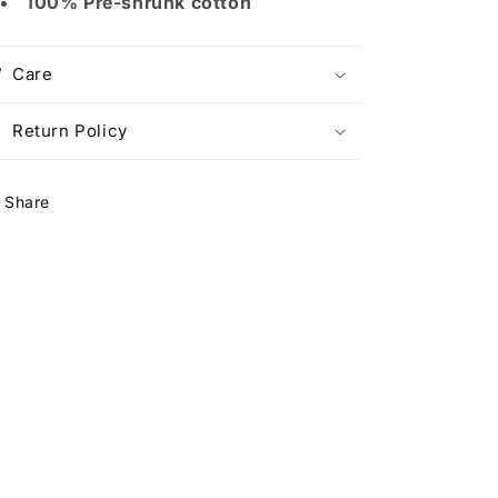
100% Pre-shrunk cotton
Care
Return Policy
Share