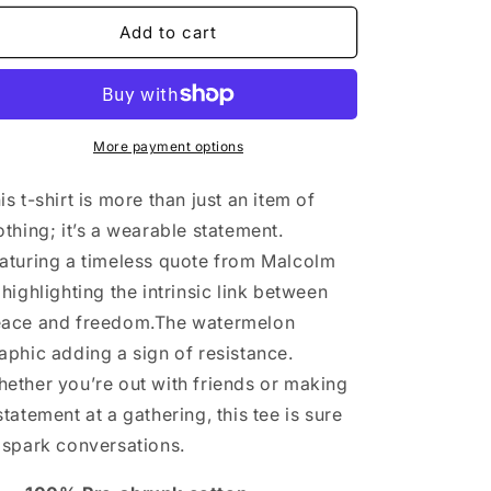
for
for
Slice
Slice
Add to cart
of
of
Freedom
Freedom
(Short
(Short
Sleeve)
Sleeve)
More payment options
is t-shirt is more than just an item of
othing; it’s a wearable statement.
aturing a timeless quote from Malcolm
 highlighting the intrinsic link between
ace and freedom.The watermelon
aphic adding a sign of resistance.
ether you’re out with friends or making
statement at a gathering, this tee is sure
 spark conversations.