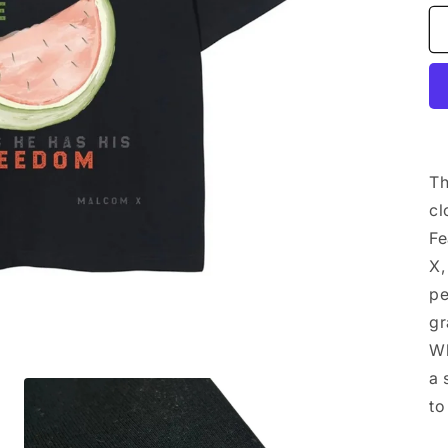
Th
cl
Fe
X,
pe
gr
Wh
a 
to