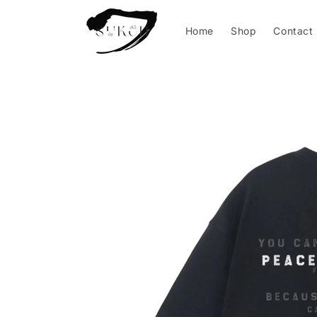
Skip to
content
Home
Shop
Contact
Skip to
product
information