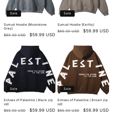
Sale
Sale
Sumud Hoodie (Moonstone
Sumud Hoodie (Earthy)
Grey)
Regular
Sale
$59.99 USD
$65.00 USD
Regular
Sale
$59.99 USD
$65.00 USD
price
price
price
price
Sale
Sale
Echoes of Palestine ( Black zip
Echoes of Palestine ( Brown zip
up)
up)
Regular
Sale
$59.99 USD
Regular
Sale
$59.99 USD
$65.00 USD
$65.00 USD