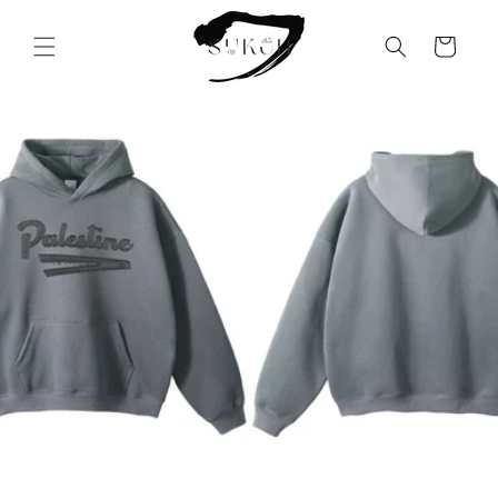
Skip to
content
Cart