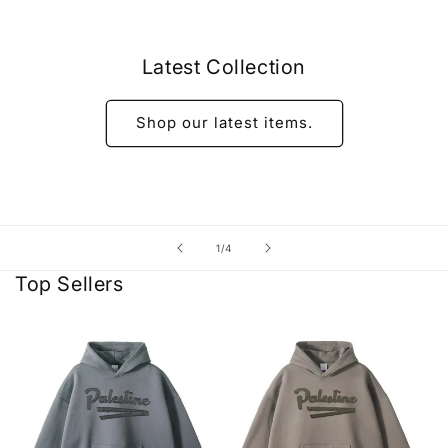
Latest Collection
Shop our latest items.
of
1
/
4
Top Sellers