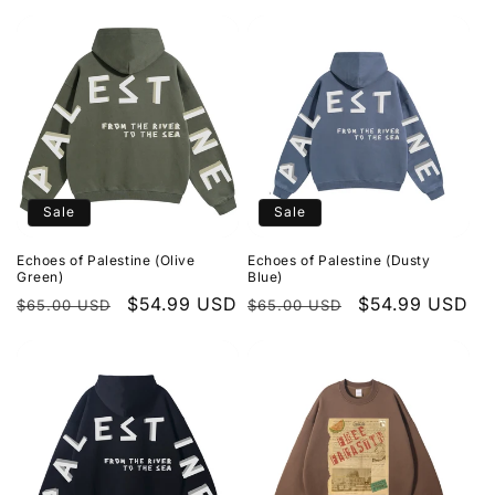
price
price
price
price
Sale
Sale
Echoes of Palestine (Olive
Echoes of Palestine (Dusty
Green)
Blue)
Regular
Sale
$54.99 USD
Regular
Sale
$54.99 USD
$65.00 USD
$65.00 USD
price
price
price
price