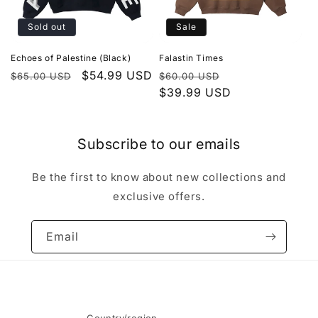
Sold out
Sale
Echoes of Palestine (Black)
Falastin Times
Regular
Sale
$54.99 USD
Regular
Sale
$65.00 USD
$60.00 USD
price
price
price
$39.99 USD
price
Subscribe to our emails
Be the first to know about new collections and
exclusive offers.
Email